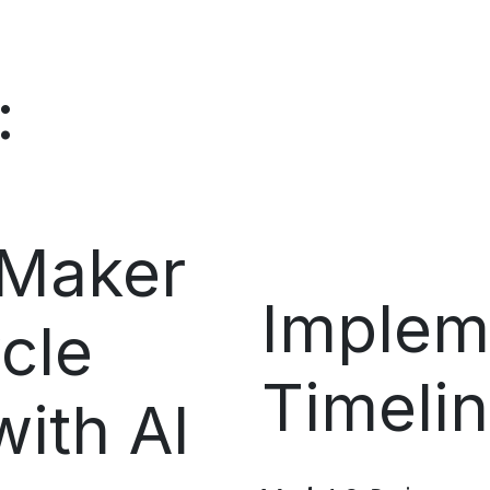
:
 Maker
Implem
cle
Timeli
ith AI