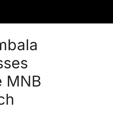
mbala
sses
e MNB
ch