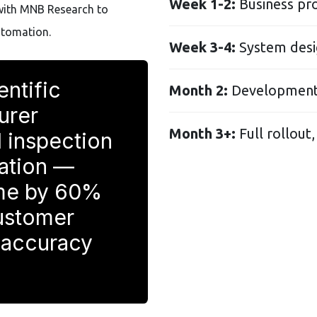
Week 1-2:
Business pr
with MNB Research to
utomation.
Week 3-4:
System desi
entific
Month 2:
Development,
urer
Month 3+:
Full rollout,
 inspection
mation —
ime by 60%
ustomer
 accuracy