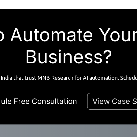
o Automate You
Business?
India that trust MNB Research for AI automation. Schedul
ule Free Consultation
View Case S