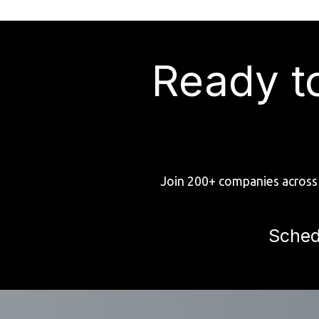
Ready t
Join 200+ companies across 
Sched