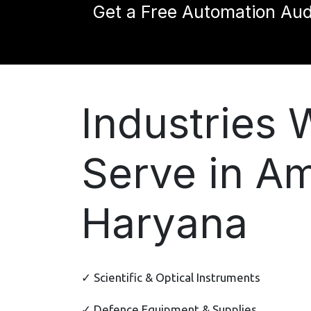
Get a Free Automation Aud
Industries 
Serve in A
Haryana
✓ Scientific & Optical Instruments
✓ Defence Equipment & Supplies