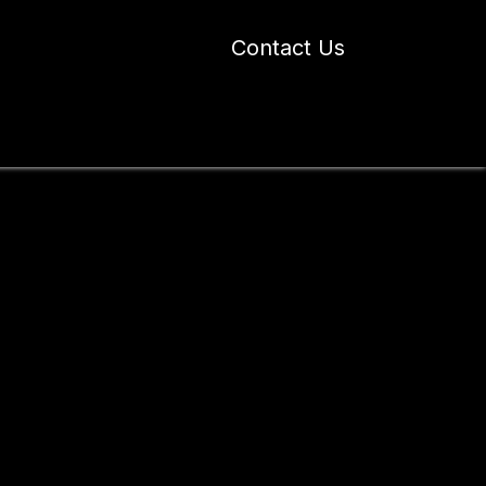
Contact Us
 Industry Blogs
Our Work
About Us