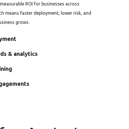
measurable ROI for businesses across
ch means faster deployment, lower risk, and
usiness grows.
oyment
ds & analytics
ining
ngagements