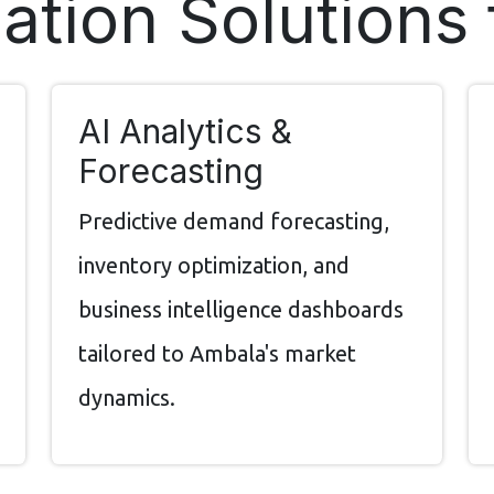
tion Solutions
AI Analytics &
Forecasting
Predictive demand forecasting,
inventory optimization, and
business intelligence dashboards
tailored to Ambala's market
dynamics.