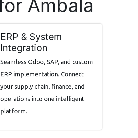
 for Ambala
ERP & System
Integration
Seamless Odoo, SAP, and custom
ERP implementation. Connect
your supply chain, finance, and
operations into one intelligent
platform.