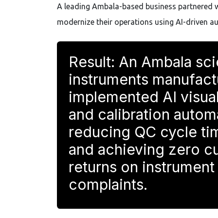
A leading Ambala-based business partnered 
modernize their operations using AI-driven a
Result: An Ambala sci
instruments manufact
implemented AI visual
and calibration auto
reducing QC cycle t
and achieving zero c
returns on instrument
complaints.