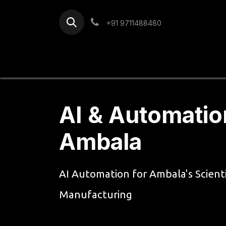
Skip to Content
+91 9711488480
Home
Services
Blog
AI & Automatio
Ambala
AI Automation for Ambala's Scient
Manufacturing