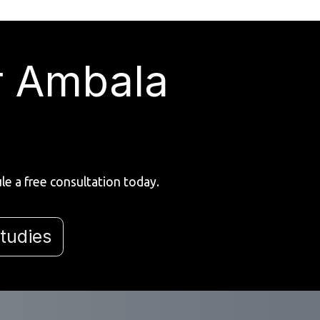
r Ambala
e a free consultation today.
tudies