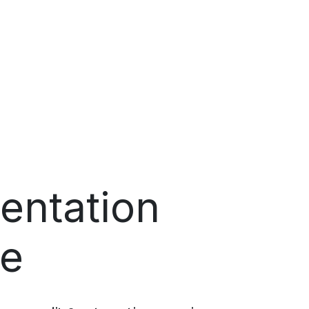
entation
ne