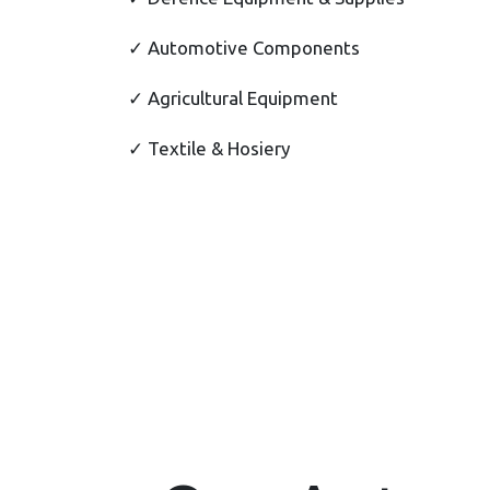
✓ Automotive Components
✓ Agricultural Equipment
✓ Textile & Hosiery