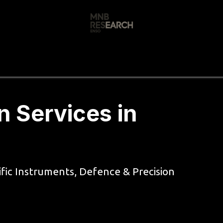
s
🚀 Our Products
Free AI Audit
📝
n Services in
ific Instruments, Defence & Precision