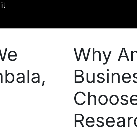
it
We
Why A
mbala,
Busine
Choos
Resear