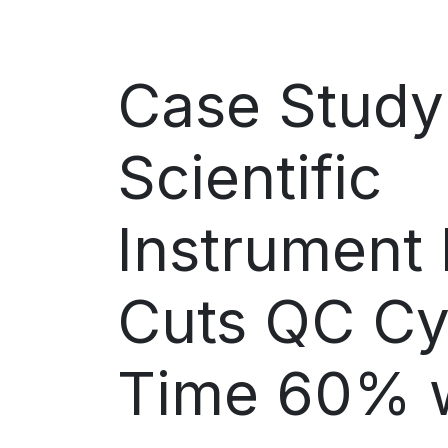
Case Study
Scientific
Instrument
Cuts QC Cy
Time 60% w