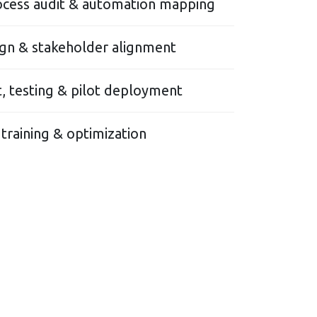
ocess audit & automation mapping
gn & stakeholder alignment
 testing & pilot deployment
 training & optimization