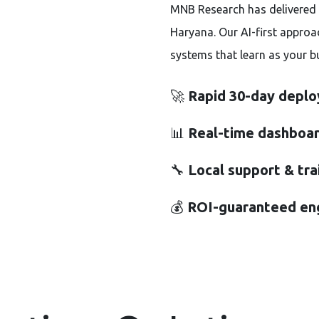
MNB Research has delivered 
Haryana. Our AI-first approa
systems that learn as your b
🚀
Rapid 30-day depl
📊
Real-time dashboar
🔧
Local support & tra
💰
ROI-guaranteed e