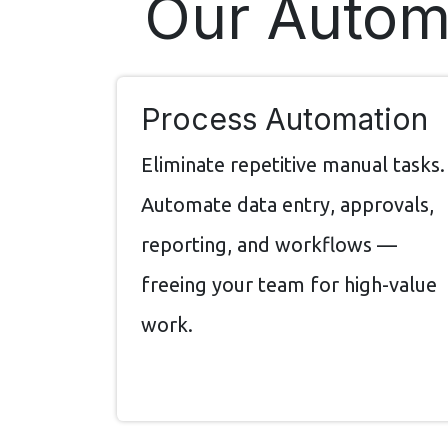
Our Automa
Process Automation
Eliminate repetitive manual tasks.
Automate data entry, approvals,
reporting, and workflows —
freeing your team for high-value
work.