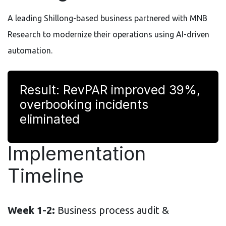
A leading Shillong-based business partnered with MNB
Research to modernize their operations using AI-driven
automation.
Result: RevPAR improved 39%,
overbooking incidents
eliminated
Implementation
Timeline
Week 1-2:
Business process audit &