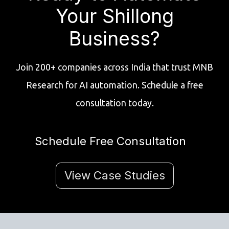
Your Shillong
Business?
Join 200+ companies across India that trust MNB
Research for AI automation. Schedule a free
consultation today.
Schedule Free Consultation
View Case Studies