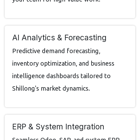
AI Analytics & Forecasting
Predictive demand forecasting,
inventory optimization, and business
intelligence dashboards tailored to
Shillong's market dynamics.
ERP & System Integration
Seamless Odoo, SAP, and custom ERP