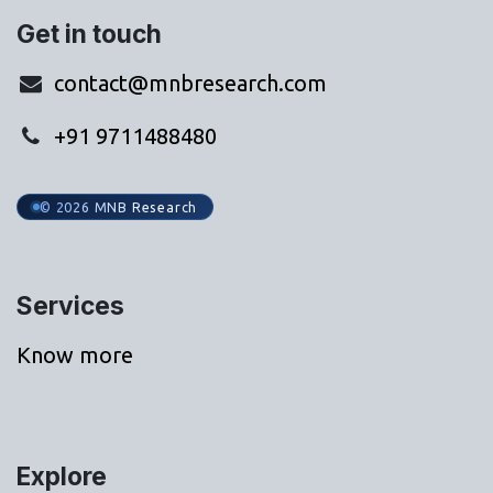
Get in touch
contact@mnbresearch.com
+91 9711488480
© 2026 MNB Research
Services
Know more
Explore