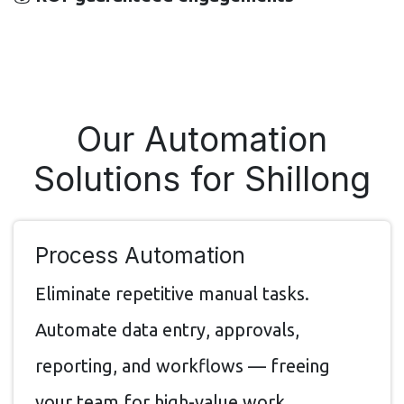
Our Automation
Solutions for Shillong
Process Automation
Eliminate repetitive manual tasks.
Automate data entry, approvals,
reporting, and workflows — freeing
your team for high-value work.