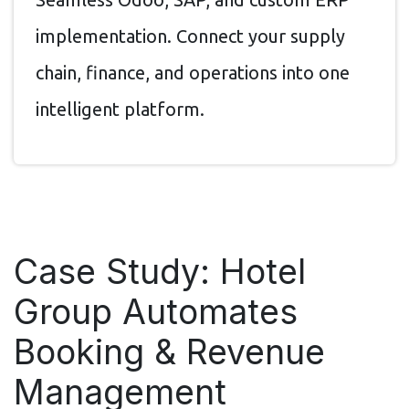
implementation. Connect your supply
chain, finance, and operations into one
intelligent platform.
Case Study: Hotel
Group Automates
Booking & Revenue
Management