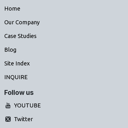
Home
Our Company
Case Studies
Blog
Site Index
INQUIRE
Follow us
YOUTUBE
Twitter