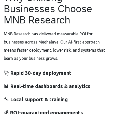
Businesses Choose
MNB Research
MNB Research has delivered measurable ROI for
businesses across Meghalaya. Our AI-first approach
means faster deployment, lower risk, and systems that
learn as your business grows.
🚀
Rapid 30-day deployment
📊
Real-time dashboards & analytics
🔧
Local support & training
💰
ROI-guaranteed engagements