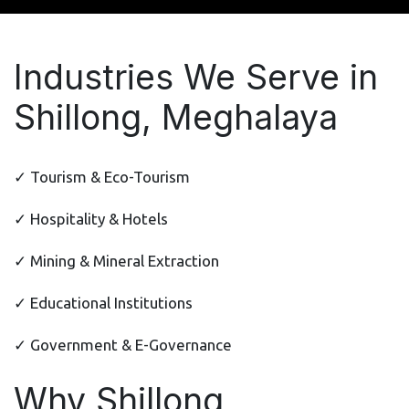
Industries We Serve in
Shillong, Meghalaya
✓ Tourism & Eco-Tourism
✓ Hospitality & Hotels
✓ Mining & Mineral Extraction
✓ Educational Institutions
✓ Government & E-Governance
Why Shillong