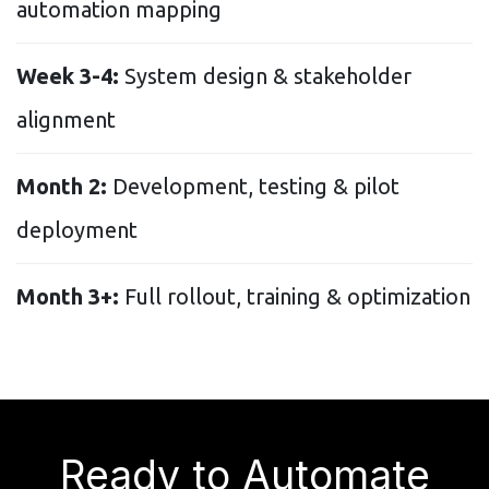
automation mapping
Week 3-4:
System design & stakeholder
alignment
Month 2:
Development, testing & pilot
deployment
Month 3+:
Full rollout, training & optimization
Ready to Automate