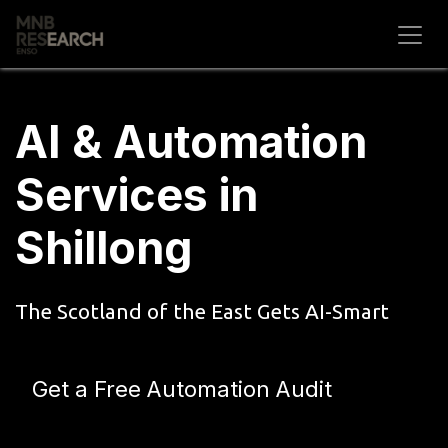
Skip to Content
AI & Automation
Services in
Shillong
The Scotland of the East Gets AI-Smart
Get a Free Automation Audit