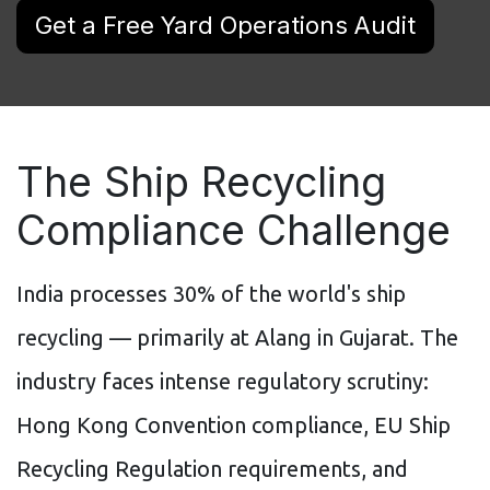
Get a Free Yard Operations Audit
The Ship Recycling
Compliance Challenge
India processes 30% of the world's ship
recycling — primarily at Alang in Gujarat. The
industry faces intense regulatory scrutiny:
Hong Kong Convention compliance, EU Ship
Recycling Regulation requirements, and