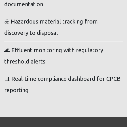
documentation
☣️ Hazardous material tracking from
discovery to disposal
🌊 Effluent monitoring with regulatory
threshold alerts
📊 Real-time compliance dashboard for CPCB
reporting