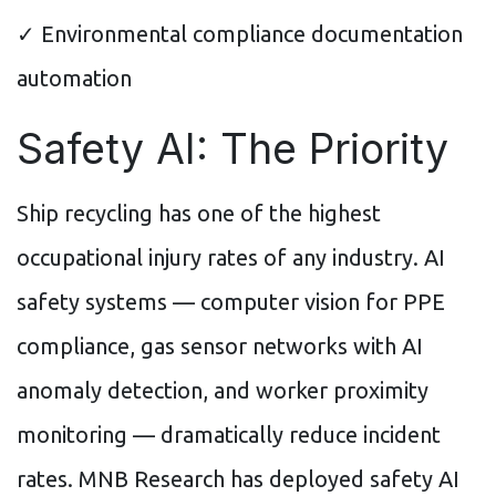
✓ Environmental compliance documentation
automation
Safety AI: The Priority
Ship recycling has one of the highest
occupational injury rates of any industry. AI
safety systems — computer vision for PPE
compliance, gas sensor networks with AI
anomaly detection, and worker proximity
monitoring — dramatically reduce incident
rates. MNB Research has deployed safety AI