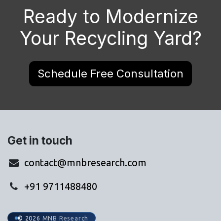
Ready to Modernize
Your Recycling Yard?
Schedule Free Consultation
Get in touch
contact@mnbresearch.com
+91 9711488480
© 2026 MNB Research