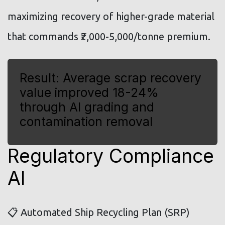
maximizing recovery of higher-grade material
that commands ₹2,000-5,000/tonne premium.
Result: Average scrap recovery
value improved 18-24%
through AI grading and
contamination removal
Regulatory Compliance
AI
📋 Automated Ship Recycling Plan (SRP)