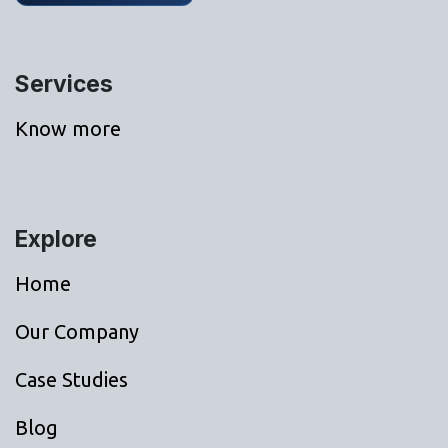
Services
Know more
Explore
Home
Our Company
Case Studies
Blog