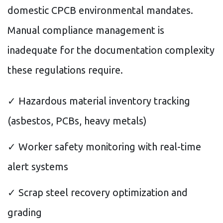
domestic CPCB environmental mandates.
Manual compliance management is
inadequate for the documentation complexity
these regulations require.
✓ Hazardous material inventory tracking
(asbestos, PCBs, heavy metals)
✓ Worker safety monitoring with real-time
alert systems
✓ Scrap steel recovery optimization and
grading