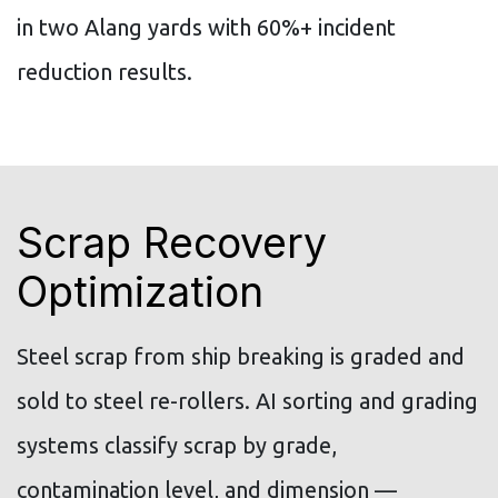
in two Alang yards with 60%+ incident
reduction results.
Scrap Recovery
Optimization
Steel scrap from ship breaking is graded and
sold to steel re-rollers. AI sorting and grading
systems classify scrap by grade,
contamination level, and dimension —