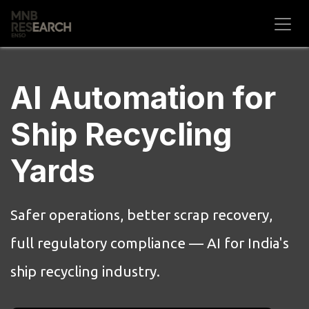
Skip to Content
AI Automation for
Ship Recycling
Yards
Safer operations, better scrap recovery,
full regulatory compliance — AI for India's
ship recycling industry.