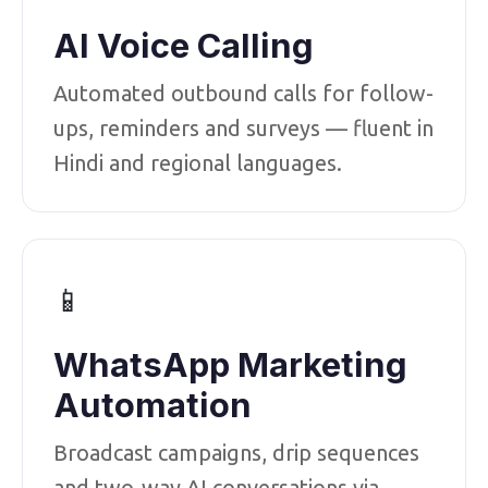
AI Voice Calling
Automated outbound calls for follow-
ups, reminders and surveys — fluent in
Hindi and regional languages.
📱
WhatsApp Marketing
Automation
Broadcast campaigns, drip sequences
and two-way AI conversations via