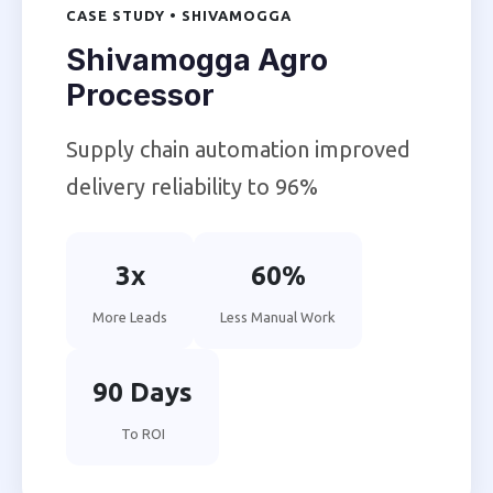
CASE STUDY • SHIVAMOGGA
Shivamogga Agro
Processor
Supply chain automation improved
delivery reliability to 96%
3x
60%
More Leads
Less Manual Work
90 Days
To ROI