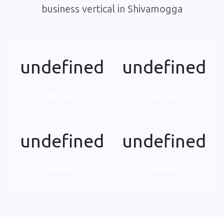
business vertical in Shivamogga
undefined
undefined
undefined
undefined
undefined
undefined
undefined
undefined