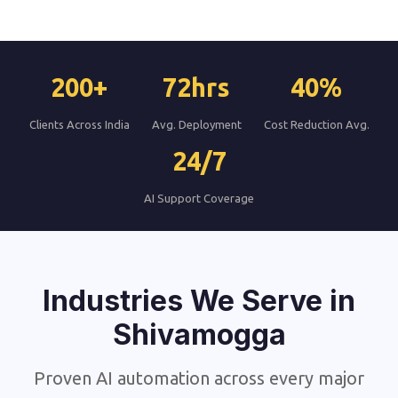
200+
72hrs
40%
Clients Across India
Avg. Deployment
Cost Reduction Avg.
24/7
AI Support Coverage
Industries We Serve in
Shivamogga
Proven AI automation across every major