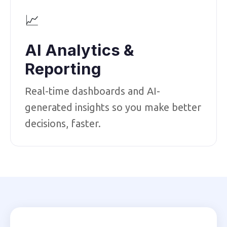
📈
AI Analytics &
Reporting
Real-time dashboards and AI-
generated insights so you make better
decisions, faster.