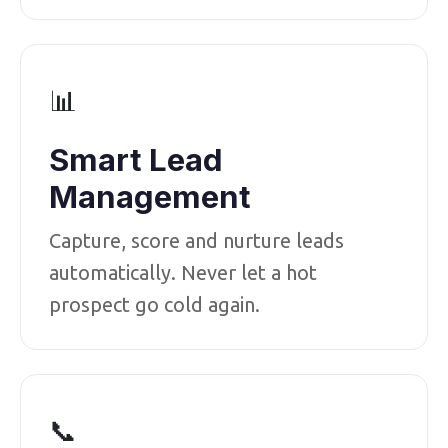
📊
Smart Lead
Management
Capture, score and nurture leads
automatically. Never let a hot
prospect go cold again.
📞