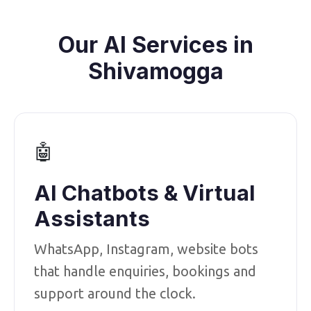
Our AI Services in
Shivamogga
🤖
AI Chatbots & Virtual
Assistants
WhatsApp, Instagram, website bots
that handle enquiries, bookings and
support around the clock.