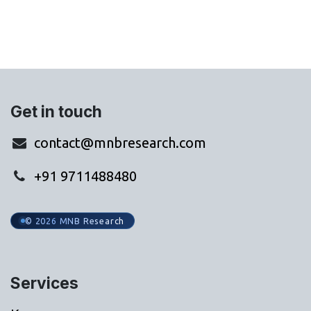
Get in touch
contact@mnbresearch.com
+91 9711488480
© 2026 MNB Research
Services