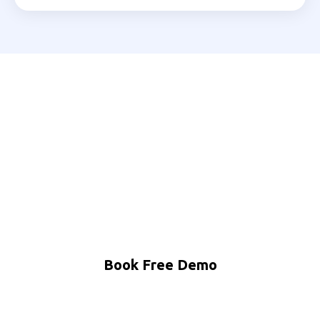
Ready to Automate Your
Shivamogga Business?
Join 200+ Indian businesses using MNB Research AI
to grow faster with less effort.
Book Free Demo
WhatsApp Us