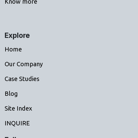
Know more
Explore
Home
Our Company
Case Studies
Blog
Site Index
INQUIRE