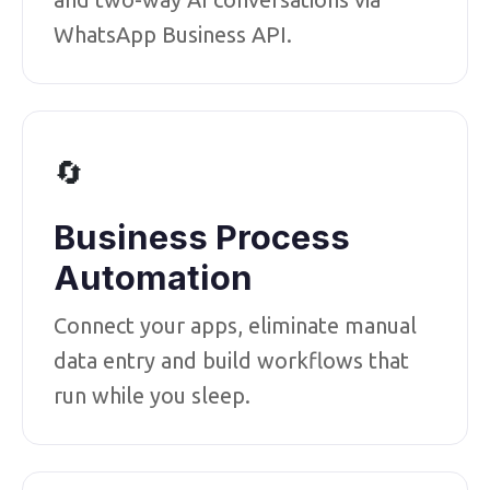
WhatsApp Business API.
🔄
Business Process
Automation
Connect your apps, eliminate manual
data entry and build workflows that
run while you sleep.