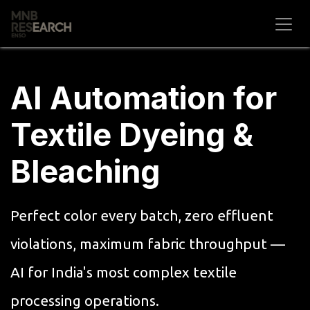
Skip to Content
AI Automation for
Textile Dyeing &
Bleaching
Perfect color every batch, zero effluent
violations, maximum fabric throughput —
AI for India's most complex textile
processing operations.