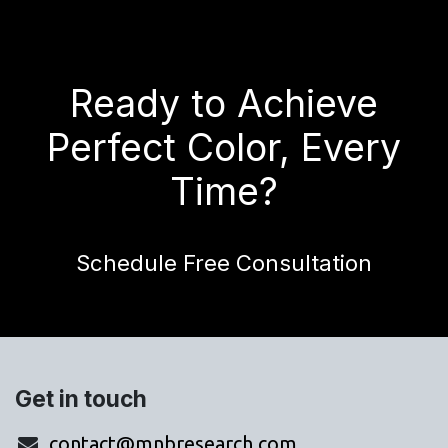
Ready to Achieve
Perfect Color, Every
Time?
Schedule Free Consultation
Get in touch
contact@mnbresearch.com