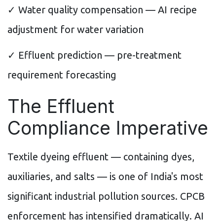
✓ Water quality compensation — AI recipe
adjustment for water variation
✓ Effluent prediction — pre-treatment
requirement forecasting
The Effluent
Compliance Imperative
Textile dyeing effluent — containing dyes,
auxiliaries, and salts — is one of India's most
significant industrial pollution sources. CPCB
enforcement has intensified dramatically. AI