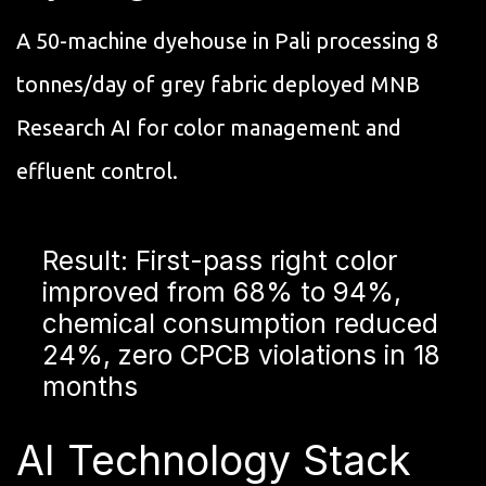
A 50-machine dyehouse in Pali processing 8
tonnes/day of grey fabric deployed MNB
Research AI for color management and
effluent control.
Result: First-pass right color
improved from 68% to 94%,
chemical consumption reduced
24%, zero CPCB violations in 18
months
AI Technology Stack