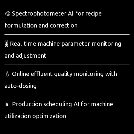
🎨 Spectrophotometer AI for recipe
formulation and correction
🌡️ Real-time machine parameter monitoring
and adjustment
💧 Online effluent quality monitoring with
auto-dosing
📊 Production scheduling AI for machine
utilization optimization