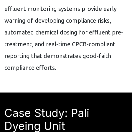
effluent monitoring systems provide early
warning of developing compliance risks,
automated chemical dosing for effluent pre-
treatment, and real-time CPCB-compliant
reporting that demonstrates good-faith
compliance efforts.
Case Study: Pali
Dyeing Unit