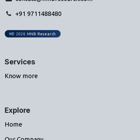
+91 9711488480
© 2026 MNB Research
Services
Know more
Explore
Home
Our Company