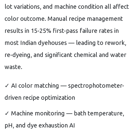
lot variations, and machine condition all affect
color outcome. Manual recipe management
results in 15-25% first-pass failure rates in
most Indian dyehouses — leading to rework,
re-dyeing, and significant chemical and water
waste.
✓ AI color matching — spectrophotometer-
driven recipe optimization
✓ Machine monitoring — bath temperature,
pH, and dye exhaustion AI