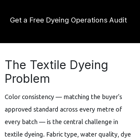
Get a Free Dyeing Operations Audit
The Textile Dyeing
Problem
Color consistency — matching the buyer's
approved standard across every metre of
every batch — is the central challenge in
textile dyeing. Fabric type, water quality, dye