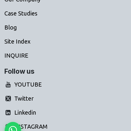
Case Studies
Blog
Site Index
INQUIRE
Follow us
YOUTUBE
Twitter
Linkedin
INSTAGRAM