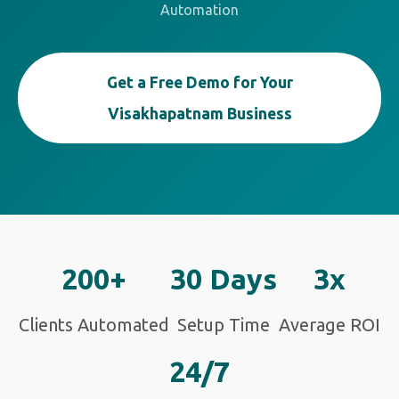
Automation
Get a Free Demo for Your
Visakhapatnam Business
200+
30 Days
3x
Clients Automated
Setup Time
Average ROI
24/7