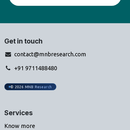
Get in touch
contact@mnbresearch.com
+91 9711488480
© 2026 MNB Research
Services
Know more