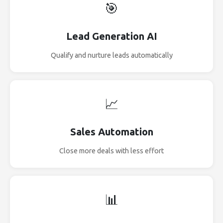
🎯
Lead Generation AI
Qualify and nurture leads automatically
📈
Sales Automation
Close more deals with less effort
📊