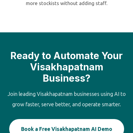
more stockists without adding staff.
Ready to Automate Your
Visakhapatnam
Business?
Join leading Visakhapatnam businesses using AI to
grow faster, serve better, and operate smarter.
Book a Free Visakhapatnam AI Demo