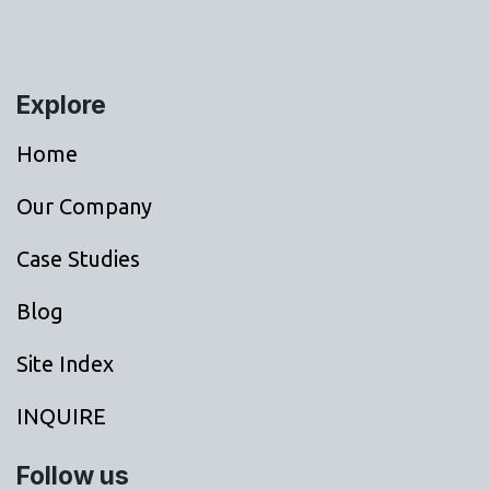
Explore
Home
Our Company
Case Studies
Blog
Site Index
INQUIRE
Follow us