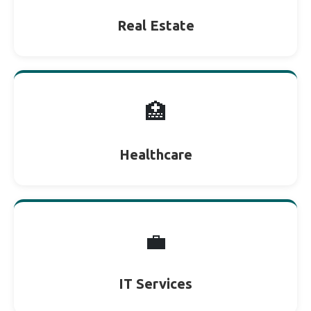
Real Estate
🏥
Healthcare
💼
IT Services