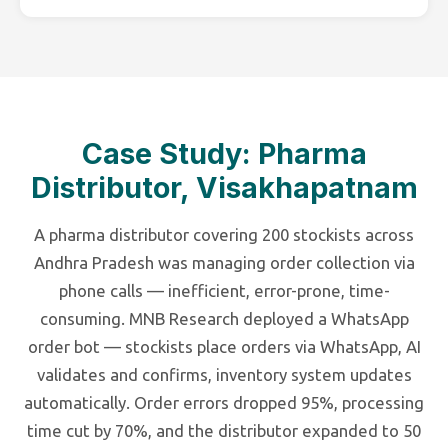
Case Study: Pharma
Distributor, Visakhapatnam
A pharma distributor covering 200 stockists across
Andhra Pradesh was managing order collection via
phone calls — inefficient, error-prone, time-
consuming. MNB Research deployed a WhatsApp
order bot — stockists place orders via WhatsApp, AI
validates and confirms, inventory system updates
automatically. Order errors dropped 95%, processing
time cut by 70%, and the distributor expanded to 50