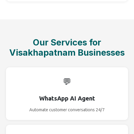
Our Services for
Visakhapatnam Businesses
💬
WhatsApp AI Agent
Automate customer conversations 24/7