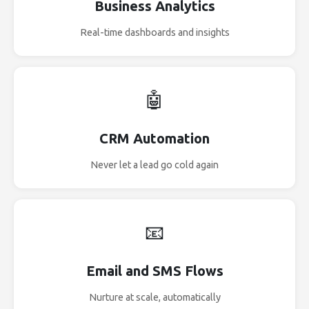
Business Analytics
Real-time dashboards and insights
🤖
CRM Automation
Never let a lead go cold again
📧
Email and SMS Flows
Nurture at scale, automatically