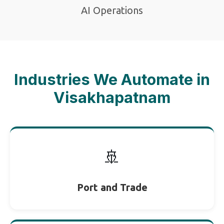
AI Operations
Industries We Automate in
Visakhapatnam
🚢
Port and Trade