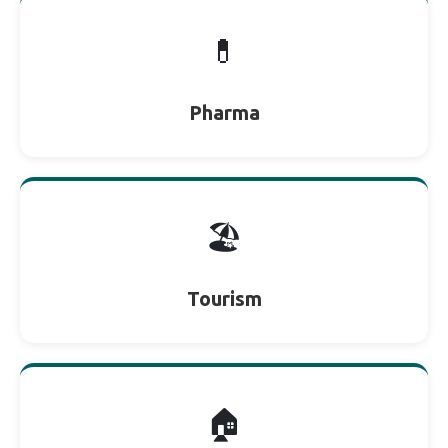
💊
Pharma
🏖
Tourism
🏠