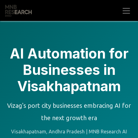
Skip to Content
AI Automation for
Businesses in
Visakhapatnam
Vizag's port city businesses embracing AI for
the next growth era
Visakhapatnam, Andhra Pradesh | MNB Research AI