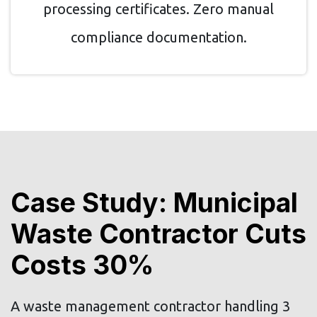
processing certificates. Zero manual
compliance documentation.
Case Study: Municipal
Waste Contractor Cuts
Costs 30%
A waste management contractor handling 3