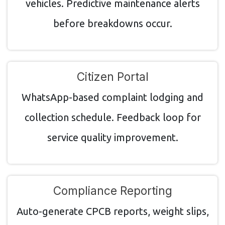
vehicles. Predictive maintenance alerts
before breakdowns occur.
Citizen Portal
WhatsApp-based complaint lodging and
collection schedule. Feedback loop for
service quality improvement.
Compliance Reporting
Auto-generate CPCB reports, weight slips,