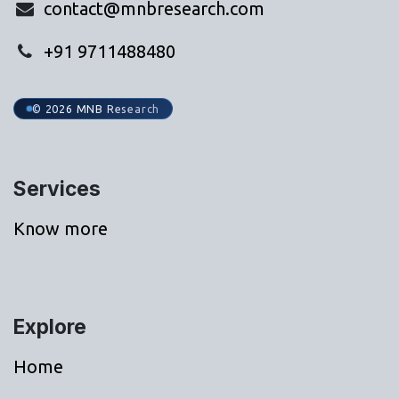
contact@mnbresearch.com
+91 9711488480
© 2026 MNB Research
Services
Know more
Explore
Home