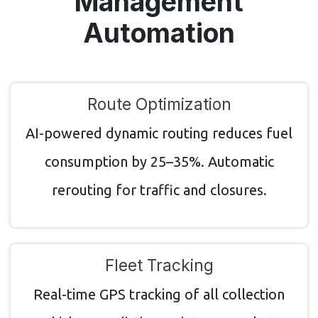
Management
Automation
Route Optimization
AI-powered dynamic routing reduces fuel
consumption by 25–35%. Automatic
rerouting for traffic and closures.
Fleet Tracking
Real-time GPS tracking of all collection