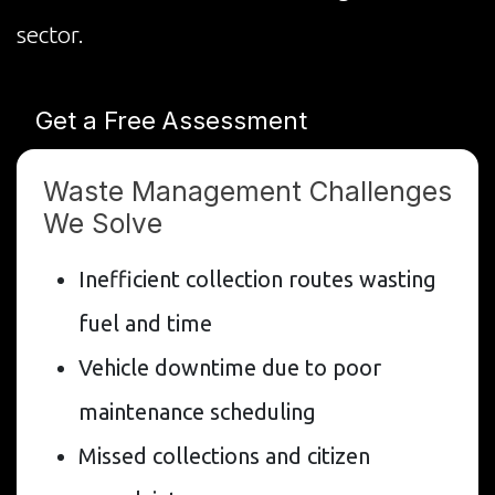
sector.
Get a Free Assessment
Waste Management Challenges
We Solve
Inefficient collection routes wasting
fuel and time
Vehicle downtime due to poor
maintenance scheduling
Missed collections and citizen