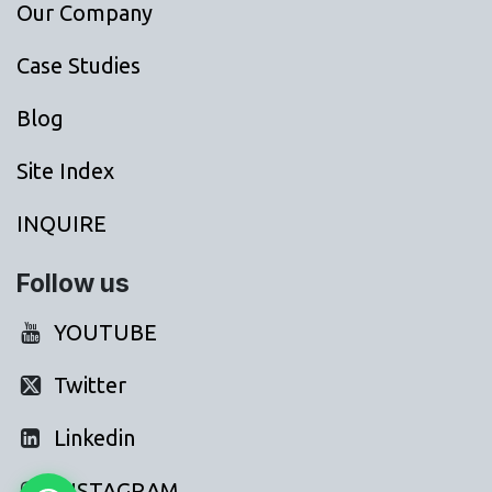
Our Company
Case Studies
Blog
Site Index
INQUIRE
Follow us
YOUTUBE
Twitter
Linkedin
INSTAGRAM