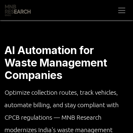
Skip to Content
AI Automation for
Waste Management
Companies
Optimize collection routes, track vehicles,
automate billing, and stay compliant with
CPCB regulations — MNB Research
modernizes India's waste management