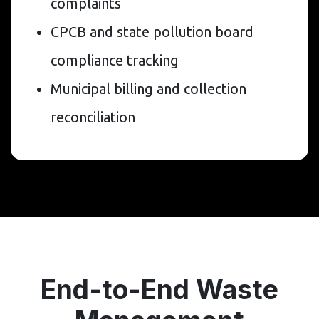
complaints
CPCB and state pollution board
compliance tracking
Municipal billing and collection
reconciliation
End-to-End Waste