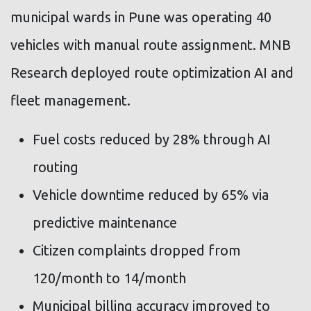
municipal wards in Pune was operating 40
vehicles with manual route assignment. MNB
Research deployed route optimization AI and
fleet management.
Fuel costs reduced by 28% through AI
routing
Vehicle downtime reduced by 65% via
predictive maintenance
Citizen complaints dropped from
120/month to 14/month
Municipal billing accuracy improved to