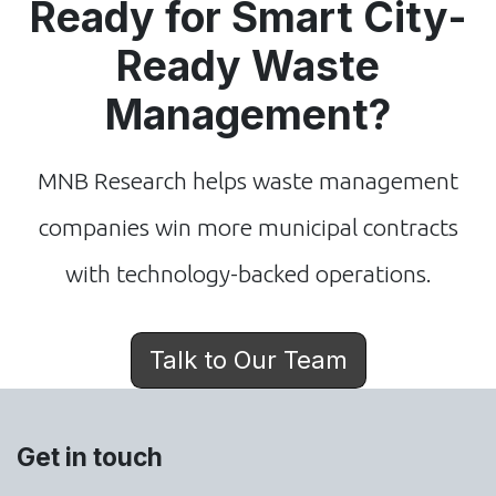
Ready for Smart City-
Ready Waste
Management?
MNB Research helps waste management
companies win more municipal contracts
with technology-backed operations.
Talk to Our Team
Get in touch