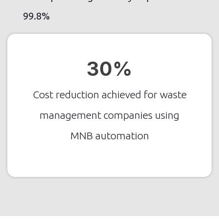
99.8%
30%
Cost reduction achieved for waste
management companies using
MNB automation