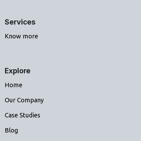
Services
Know more
Explore
Home
Our Company
Case Studies
Blog