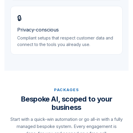
🔒
Privacy-conscious
Compliant setups that respect customer data and
connect to the tools you already use.
PACKAGES
Bespoke AI, scoped to your
business
Start with a quick-win automation or go all-in with a fully
managed bespoke system. Every engagement is