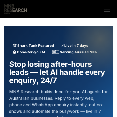
Skip to Content
🏆 Shark Tank Featured
⚡ Live in 7 days
🤖 Done-for-you AI
🇦🇺 Serving Aussie SMEs
Stop losing after-hours
leads — let AI handle every
enquiry, 24/7
MNB Research builds done-for-you AI agents for
Australian businesses. Reply to every web,
phone and WhatsApp enquiry instantly, cut no-
shows and automate the busywork — live in 7