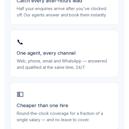
Catch every after-hours lead
Half your enquiries arrive after you've clocked
off. Our agents answer and book them instantly.
📞
One agent, every channel
Web, phone, email and WhatsApp — answered
and qualified at the same time, 24/7.
💵
Cheaper than one hire
Round-the-clock coverage for a fraction of a
single salary — and no leave to cover.