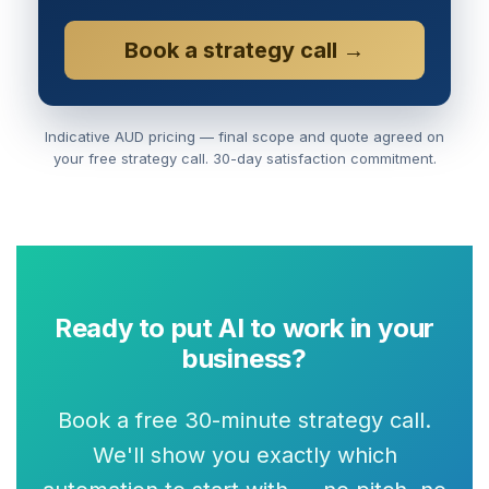
Book a strategy call →
Indicative AUD pricing — final scope and quote agreed on
your free strategy call. 30-day satisfaction commitment.
Ready to put AI to work in your
business?
Book a free 30-minute strategy call.
We'll show you exactly which