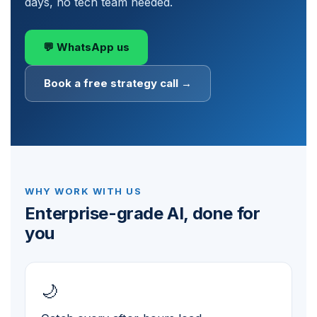
days, no tech team needed.
💬 WhatsApp us
Book a free strategy call →
WHY WORK WITH US
Enterprise-grade AI, done for
you
🌙