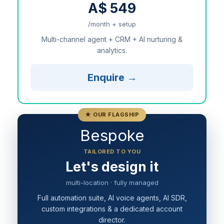
A$ 549
/month + setup
Multi-channel agent + CRM + AI nurturing &
analytics.
Enquire →
★ OUR FLAGSHIP
Bespoke
TAILORED TO YOU
Let's design it
multi-location · fully managed
Full automation suite, AI voice agents, AI SDR,
custom integrations & a dedicated account
director.