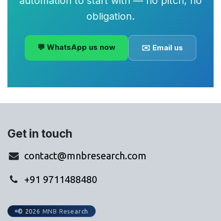
automation to start with — no pitch, no
obligation.
💬 WhatsApp us now
✉️ Email us
Get in touch
contact@mnbresearch.com
+91 9711488480
© 2026 MNB Research