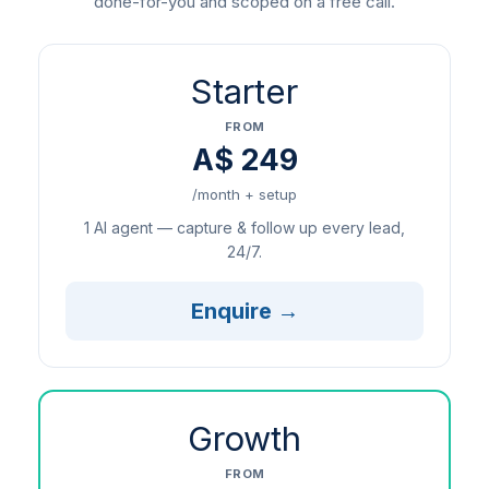
done-for-you and scoped on a free call.
Starter
FROM
A$ 249
/month + setup
1 AI agent — capture & follow up every lead,
24/7.
Enquire →
Growth
FROM