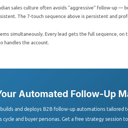
ndian sales culture often avoids "aggressive" follow-up — b
istent. The 7-touch sequence above is persistent and profe
blems simultaneously. Every lead gets the full sequence, on 
ho handles the account.
 Your Automated Follow-Up M
uilds and deploys B2B follow-up automations tailored to
s cycle and buyer personas. Get a free strategy session t