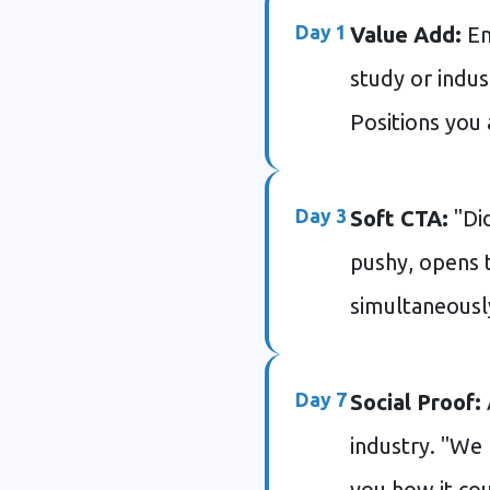
Day 1
Value Add:
Em
study or indus
Positions you 
Day 3
Soft CTA:
"Did
pushy, opens t
simultaneousl
Day 7
Social Proof:
industry. "We
you how it co