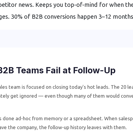
etitor news. Keeps you top-of-mind for when the
nges. 30% of B2B conversions happen 3–12 months a
B2B Teams Fail at Follow-Up
les team is focused on closing today's hot leads. The 20 le
tely get ignored — even though many of them would conver
s done ad-hoc from memory or a spreadsheet. When salespe
ave the company, the follow-up history leaves with them.