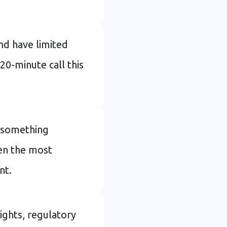
nd have limited
 20-minute call this
as something
en the most
nt.
ights, regulatory