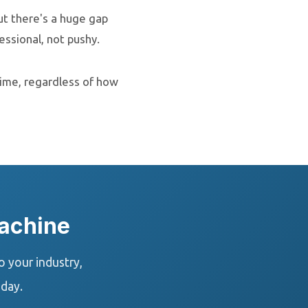
ut there's a huge gap
ssional, not pushy.
time, regardless of how
achine
 your industry,
oday.