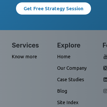
Get Free Strategy Session
Services
Explore
F
Know more
Home
Our Company
Case Studies
Blog
Site Index