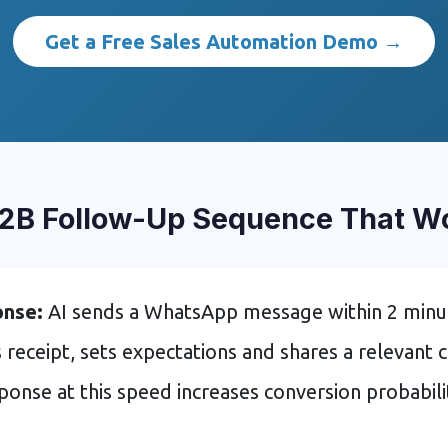
Get a Free Sales Automation Demo →
2B Follow-Up Sequence That Wor
onse:
AI sends a WhatsApp message within 2 minu
eceipt, sets expectations and shares a relevant c
ponse at this speed increases conversion probabil