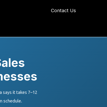
Contact Us
 Industry Blogs
Our Work
About Us
ales
inesses
 says it takes 7–12
n schedule.