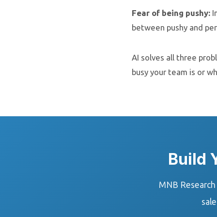
Fear of being pushy:
I
between pushy and pers
AI solves all three pro
busy your team is or w
Build
MNB Research b
sale