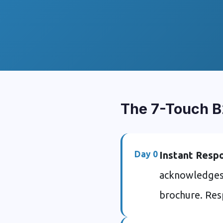
The 7-Touch B
Day 0
Instant Resp
acknowledges r
brochure. Res