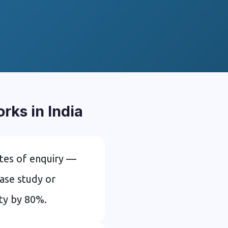
ks in India
tes of enquiry —
ase study or
ity by 80%.