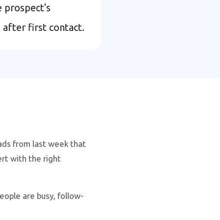
 prospect's
fter first contact.
ads from last week that
t with the right
ople are busy, follow-