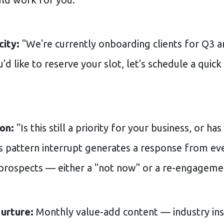
ity:
"We're currently onboarding clients for Q3 a
u'd like to reserve your slot, let's schedule a quick
on:
"Is this still a priority for your business, or h
s pattern interrupt generates a response from ev
prospects — either a "not now" or a re-engageme
urture:
Monthly value-add content — industry ins