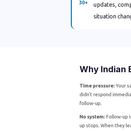
30+
updates, comp
situation cha
Why Indian 
Time pressure:
Your sa
didn't respond immedia
follow-up.
No system:
Follow-up i
up stops. When they le