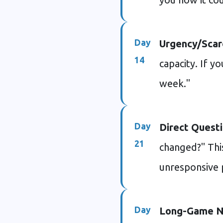
Day
Urgency/Scarc
14
capacity. If yo
week."
Day
Direct Questi
21
changed?" Thi
unresponsive 
Day
Long-Game N