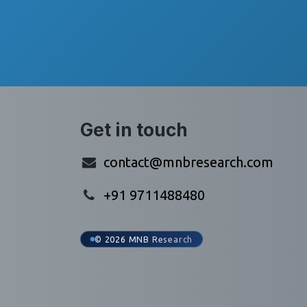
Get in touch
contact@mnbresearch.com
+91 9711488480
© 2026 MNB Research