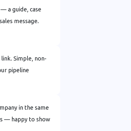
 — a guide, case
a sales message.
link. Simple, non-
our pipeline
company in the same
ays — happy to show