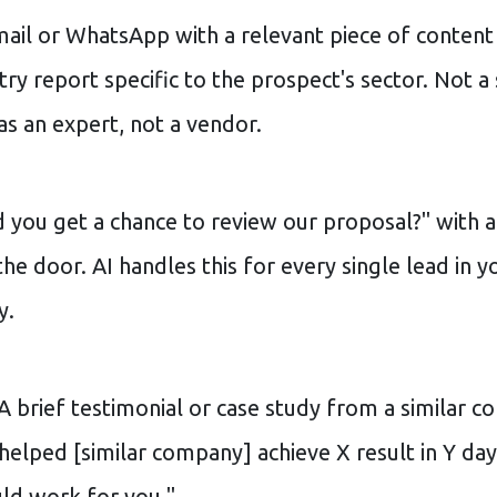
ail or WhatsApp with a relevant piece of content
try report specific to the prospect's sector. Not 
as an expert, not a vendor.
 you get a chance to review our proposal?" with a 
he door. AI handles this for every single lead in y
y.
A brief testimonial or case study from a similar 
 helped [similar company] achieve X result in Y d
uld work for you."