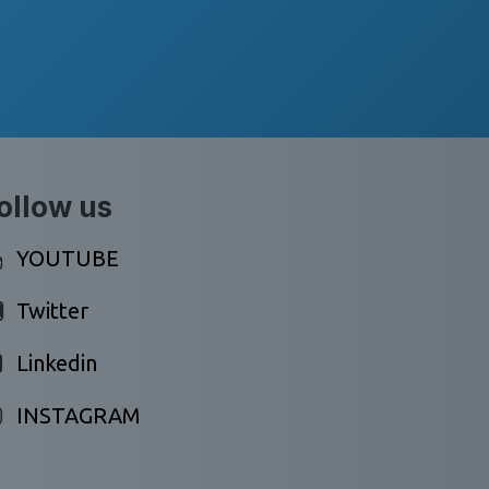
ollow us
YOUTUBE
Twitter
Linkedin
INSTAGRAM