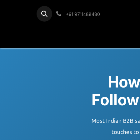
Skip to Content
+91 9711488480
Home
Services
Blog
How
Follow
Most Indian B2B sa
touches to