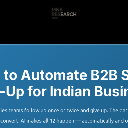
s
🚀 Our Products
Free AI Audit
📝
 to Automate B2B S
-Up for Indian Bus
les teams follow up once or twice and give up. The data
 convert. AI makes all 12 happen — automatically and o