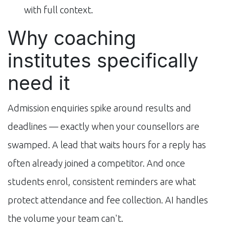
with full context.
Why coaching
institutes specifically
need it
Admission enquiries spike around results and
deadlines — exactly when your counsellors are
swamped. A lead that waits hours for a reply has
often already joined a competitor. And once
students enrol, consistent reminders are what
protect attendance and fee collection. AI handles
the volume your team can't.