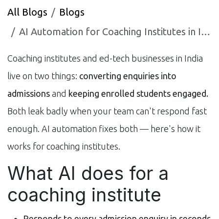
All Blogs
Blogs
AI Automation for Coaching Institutes in India: Admissions & Engagement (2026)
Coaching institutes and ed-tech businesses in India
live on two things:
converting enquiries into
admissions
and
keeping enrolled students engaged.
Both leak badly when your team can't respond fast
enough. AI automation fixes both — here's how it
works for coaching institutes.
What AI does for a
coaching institute
Responds to every admission enquiry in seconds