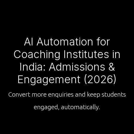
AI Automation for
Coaching Institutes in
India: Admissions &
Engagement (2026)
Convert more enquiries and keep students
engaged, automatically.