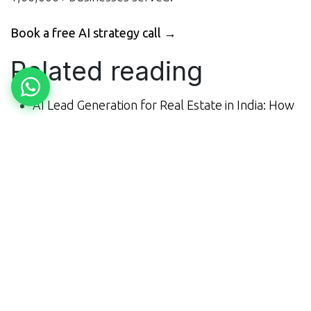
Book a free AI strategy call →
Related reading
AI Lead Generation for Real Estate in India: How
It Works (2026)
AI Automation for Restaurants in India:
Bookings, Calls & ROI (2026)
What AI Automation Actually Costs Indian SMEs
in 2026 (Honest Pricing)
Explore all of MNB Research's AI services →
in
Blogs