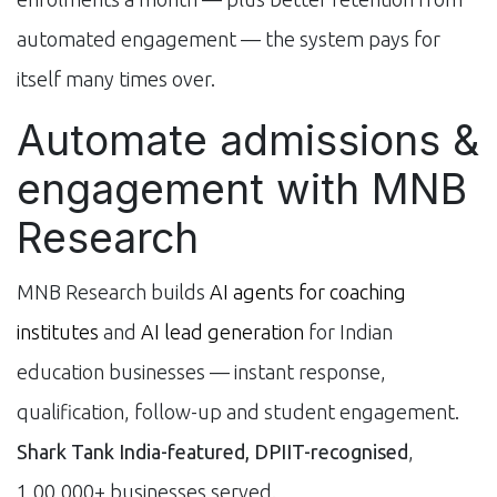
automated engagement — the system pays for
itself many times over.
Automate admissions &
engagement with MNB
Research
MNB Research builds
AI agents for coaching
institutes
and
AI lead generation
for Indian
education businesses — instant response,
qualification, follow-up and student engagement.
Shark Tank India-featured, DPIIT-recognised
,
1,00,000+ businesses served.