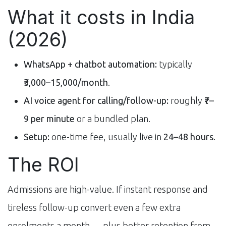
What it costs in India
(2026)
WhatsApp + chatbot automation:
typically
₹3,000–15,000/month
.
AI voice agent for calling/follow-up:
roughly
₹7–
9 per minute
or a bundled plan.
Setup:
one-time fee, usually live in
24–48 hours
.
The ROI
Admissions are high-value. If instant response and
tireless follow-up convert even a few extra
enrolments a month — plus better retention from