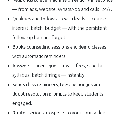
— from ads, website, WhatsApp and calls, 24/7.
Qualifies and follows up with leads
— course
interest, batch, budget — with the persistent
follow-up humans forget.
Books counselling sessions and demo classes
with automatic reminders.
Answers student questions
— fees, schedule,
syllabus, batch timings — instantly.
Sends class reminders, fee-due nudges and
doubt-resolution prompts
to keep students
engaged.
Routes serious prospects
to your counsellors