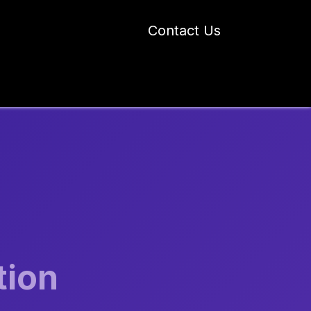
Contact Us
 Industry Blogs
Our Work
About Us
tion