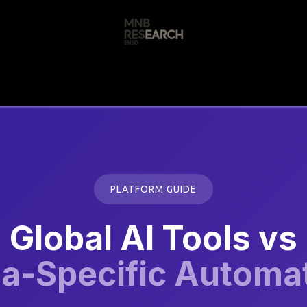
s
🚀 Our Products
Free AI Audit
📝
PLATFORM GUIDE
Global AI Tools vs
ia-Specific Automa