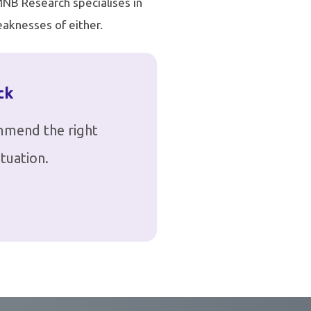
 MNB Research specialises in
aknesses of either.
ck
ommend the right
tuation.