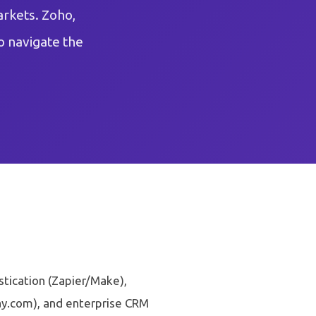
arkets. Zoho,
o navigate the
stication (Zapier/Make),
y.com), and enterprise CRM