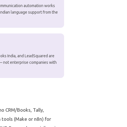
 communication automation works
h Indian language support from the
ooks India, and LeadSquared are
 — not enterprise companies with
oho CRM/Books, Tally,
tools (Make or n8n) for