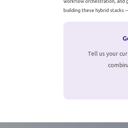
workflow orchestration, and gl
building these hybrid stacks
G
Tell us your cu
combina