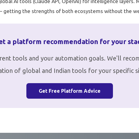
obal AI tools (Claude API, OpenAI) for intelligence layers.
 — getting the strengths of both ecosystems without the we
et a platform recommendation for your sta
rrent tools and your automation goals. We'll rec
tion of global and Indian tools for your specific si
Get Free Platform Advice