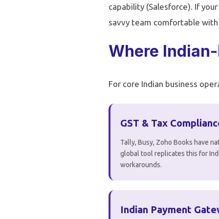
capability (Salesforce). If you
savvy team comfortable with En
Where Indian-
For core Indian business opera
GST & Tax Complianc
Tally, Busy, Zoho Books have nat
global tool replicates this for I
workarounds.
Indian Payment Gat