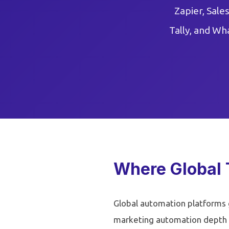
Zapier, Sale
Tally, and Wh
Where Global 
Global automation platforms g
marketing automation depth 