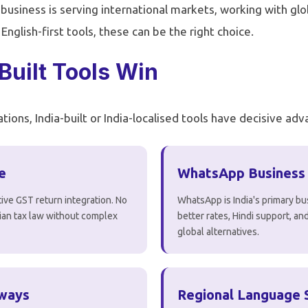
r business is serving international markets, working with glob
glish-first tools, these can be the right choice.
Built Tools Win
tions, India-built or India-localised tools have decisive ad
e
WhatsApp Business
ive GST return integration. No
WhatsApp is India's primary bu
ndian tax law without complex
better rates, Hindi support, a
global alternatives.
eways
Regional Language 