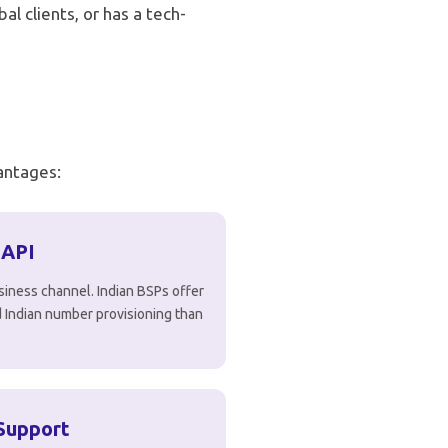
al clients, or has a tech-
vantages:
 API
siness channel. Indian BSPs offer
nd Indian number provisioning than
Support