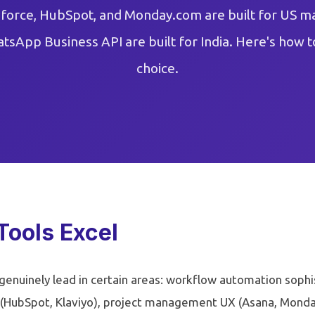
sforce, HubSpot, and Monday.com are built for US m
atsApp Business API are built for India. Here's how t
choice.
Tools Excel
enuinely lead in certain areas: workflow automation sophi
(HubSpot, Klaviyo), project management UX (Asana, Monda