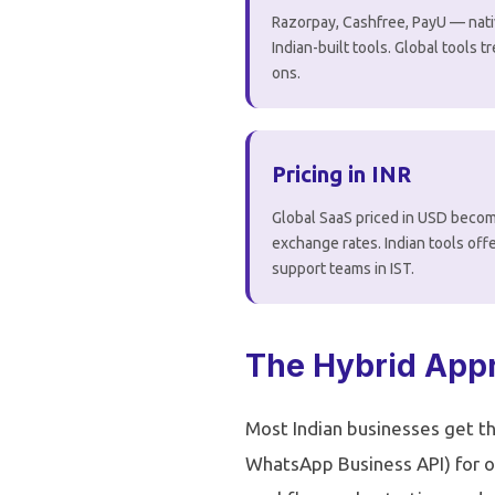
Razorpay, Cashfree, PayU — nati
Indian-built tools. Global tools t
ons.
Pricing in INR
Global SaaS priced in USD becom
exchange rates. Indian tools offe
support teams in IST.
The Hybrid Appr
Most Indian businesses get th
WhatsApp Business API) for o