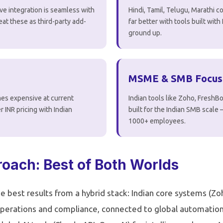
ve integration is seamless with
Hindi, Tamil, Telugu, Marathi
reat these as third-party add-
far better with tools built wit
ground up.
MSME & SMB Focus
es expensive at current
Indian tools like Zoho, FreshB
r INR pricing with Indian
built for the Indian SMB scale
1000+ employees.
oach: Best of Both Worlds
e best results from a hybrid stack: Indian core systems (Z
perations and compliance, connected to global automation 