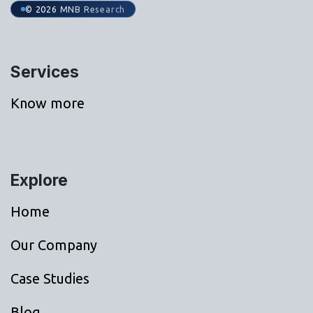
© 2026 MNB Research
Services
Know more
Explore
Home
Our Company
Case Studies
Blog