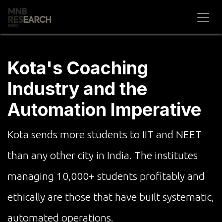
Skip to Content
Kota's Coaching
Industry and the
Automation Imperative
Kota sends more students to IIT and NEET
than any other city in India. The institutes
managing 10,000+ students profitably and
ethically are those that have built systematic,
automated operations.