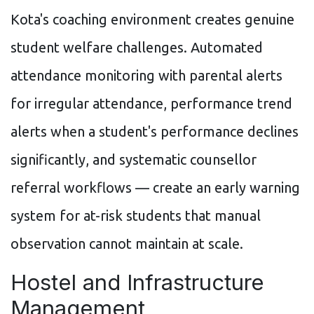
Kota's coaching environment creates genuine
student welfare challenges. Automated
attendance monitoring with parental alerts
for irregular attendance, performance trend
alerts when a student's performance declines
significantly, and systematic counsellor
referral workflows — create an early warning
system for at-risk students that manual
observation cannot maintain at scale.
Hostel and Infrastructure
Management