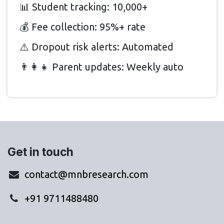
📊 Student tracking: 10,000+
💰 Fee collection: 95%+ rate
⚠️ Dropout risk alerts: Automated
👨‍👩‍👧 Parent updates: Weekly auto
Get in touch
contact@mnbresearch.com
+91 9711488480