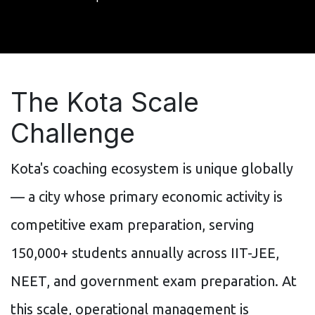
The Kota Scale
Challenge
Kota's coaching ecosystem is unique globally
— a city whose primary economic activity is
competitive exam preparation, serving
150,000+ students annually across IIT-JEE,
NEET, and government exam preparation. At
this scale, operational management is