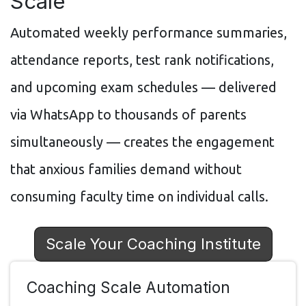
Scale
Automated weekly performance summaries,
attendance reports, test rank notifications,
and upcoming exam schedules — delivered
via WhatsApp to thousands of parents
simultaneously — creates the engagement
that anxious families demand without
consuming faculty time on individual calls.
Scale Your Coaching Institute
Coaching Scale Automation