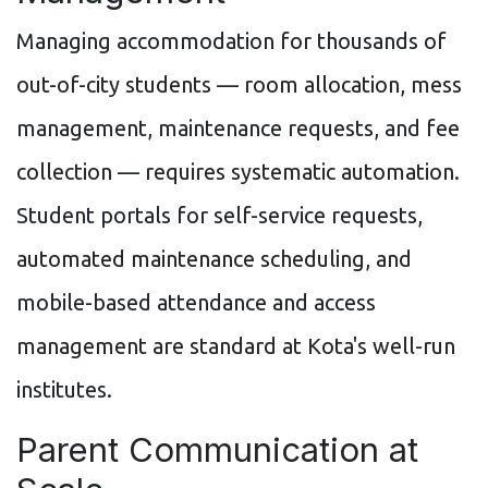
Managing accommodation for thousands of
out-of-city students — room allocation, mess
management, maintenance requests, and fee
collection — requires systematic automation.
Student portals for self-service requests,
automated maintenance scheduling, and
mobile-based attendance and access
management are standard at Kota's well-run
institutes.
Parent Communication at