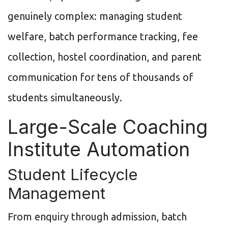
genuinely complex: managing student
welfare, batch performance tracking, fee
collection, hostel coordination, and parent
communication for tens of thousands of
students simultaneously.
Large-Scale Coaching
Institute Automation
Student Lifecycle
Management
From enquiry through admission, batch