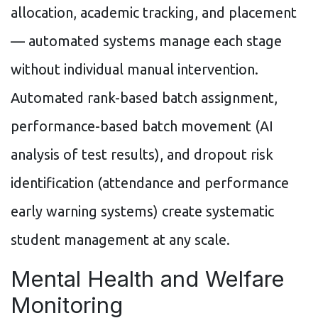
allocation, academic tracking, and placement
— automated systems manage each stage
without individual manual intervention.
Automated rank-based batch assignment,
performance-based batch movement (AI
analysis of test results), and dropout risk
identification (attendance and performance
early warning systems) create systematic
student management at any scale.
Mental Health and Welfare
Monitoring