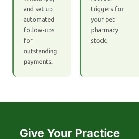
and set up
triggers for
automated
your pet
follow-ups
pharmacy
for
stock.
outstanding
payments.
Give Your Practice