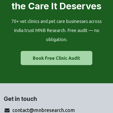
the Care It Deserves
70+ vet clinics and pet care businesses across
India trust MNB Research. Free audit — no
obligation.
Book Free Clinic Audit
Get in touch
contact@mnbresearch.com