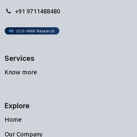
+91 9711488480
© 2026 MNB Research
Services
Know more
Explore
Home
Our Company