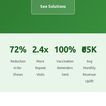
See Solutions
72%
2.4x
100%
₹65K
Reduction
More
Vaccination
Avg
in No-
Repeat
Reminders
Monthly
Shows
Visits
Sent
Revenue
Uplift