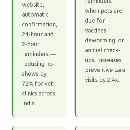
reminders
website,
when pets are
automatic
due for
confirmation,
vaccines,
24-hour and
deworming, or
2-hour
annual check-
reminders —
ups. Increases
reducing no-
preventive care
shows by
visits by 2.4x.
72% for vet
clinics across
India.