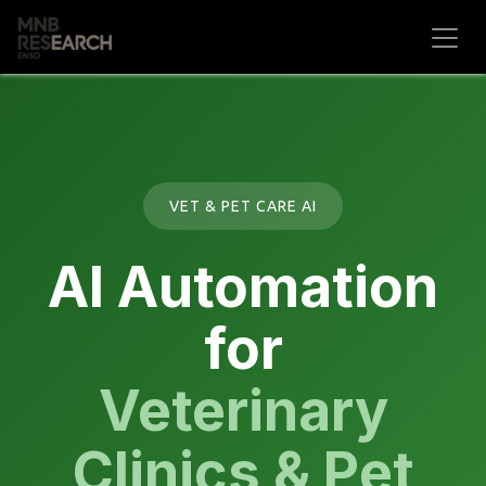
Skip to Content
VET & PET CARE AI
AI Automation
for
Veterinary
Clinics & Pet