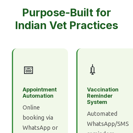
Purpose-Built for
Indian Vet Practices
📅
💉
Appointment
Vaccination
Automation
Reminder
System
Online
Automated
booking via
WhatsApp/SMS
WhatsApp or