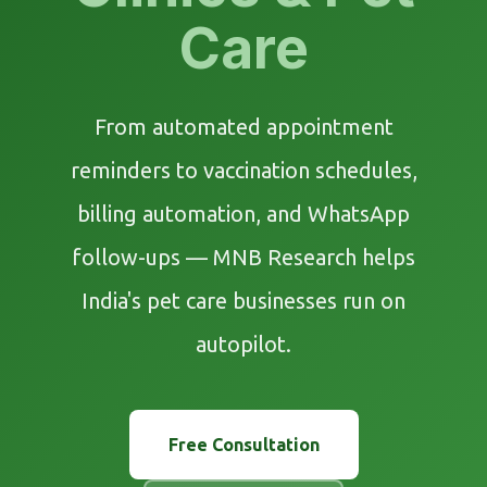
Care
From automated appointment
reminders to vaccination schedules,
billing automation, and WhatsApp
follow-ups — MNB Research helps
India's pet care businesses run on
autopilot.
Free Consultation