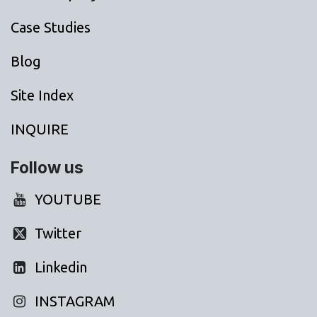
Case Studies
Blog
Site Index
INQUIRE
Follow us
YOUTUBE
Twitter
Linkedin
INSTAGRAM