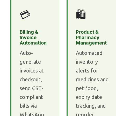
💳
🛍️
Billing &
Product &
Invoice
Pharmacy
Automation
Management
Auto-
Automated
generate
inventory
invoices at
alerts for
checkout,
medicines and
send GST-
pet food,
compliant
expiry date
bills via
tracking, and
WhatsApp,
reorder