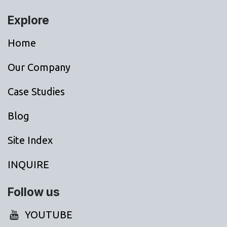
Explore
Home
Our Company
Case Studies
Blog
Site Index
INQUIRE
Follow us
YOUTUBE