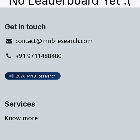
No Leaderboard Yet :(
Get in touch
contact@mnbresearch.com
+91 9711488480
© 2026 MNB Research
Services
Know more