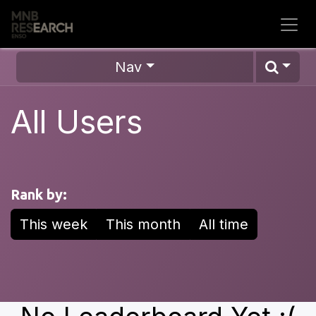
Skip to Content
Nav
All Users
Rank by:
This week
This month
All time