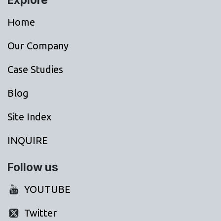
Home
Our Company
Case Studies
Blog
Site Index
INQUIRE
Follow us
YOUTUBE
Twitter