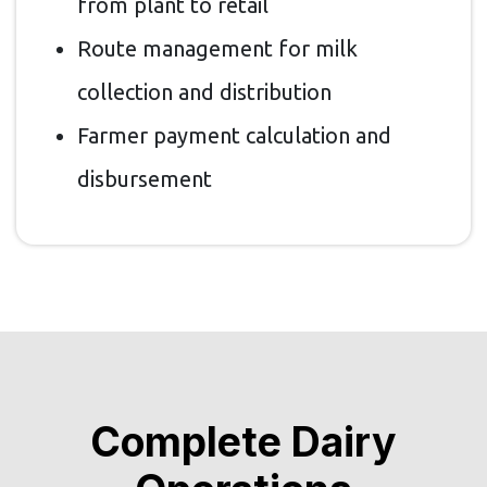
from plant to retail
Route management for milk
collection and distribution
Farmer payment calculation and
disbursement
Complete Dairy