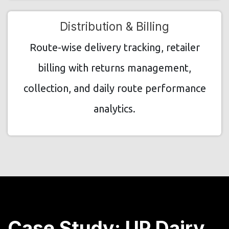
Distribution & Billing
Route-wise delivery tracking, retailer
billing with returns management,
collection, and daily route performance
analytics.
Case Study: UP Dairy