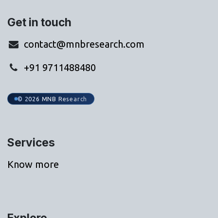
Get in touch
contact@mnbresearch.com
+91 9711488480
© 2026 MNB Research
Services
Know more
Explore