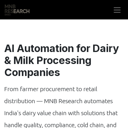
Skip to Content
AI Automation for Dairy
& Milk Processing
Companies
From farmer procurement to retail
distribution — MNB Research automates
India's dairy value chain with solutions that
handle quality, compliance, cold chain, and