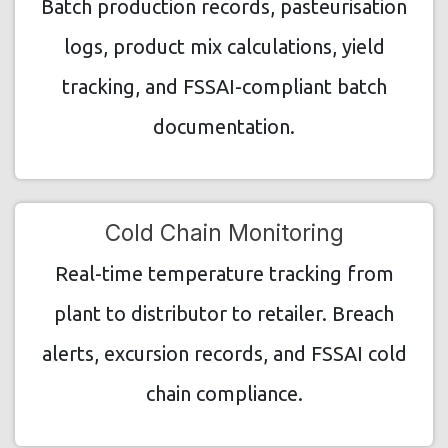
Batch production records, pasteurisation
logs, product mix calculations, yield
tracking, and FSSAI-compliant batch
documentation.
Cold Chain Monitoring
Real-time temperature tracking from
plant to distributor to retailer. Breach
alerts, excursion records, and FSSAI cold
chain compliance.