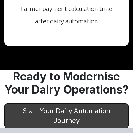
Farmer payment calculation time
after dairy automation
Ready to Modernise
Your Dairy Operations?
Start Your Dairy Automation
Journey