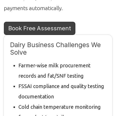
payments automatically.
Book Free Assessment
Dairy Business Challenges We
Solve
Farmer-wise milk procurement
records and fat/SNF testing
FSSAI compliance and quality testing
documentation
Cold chain temperature monitoring