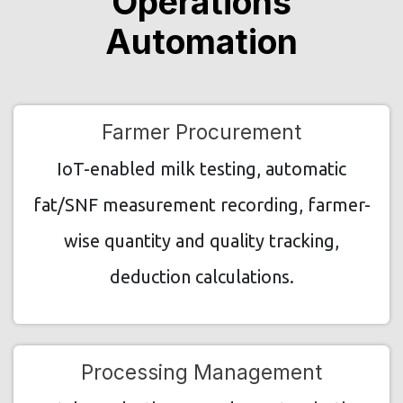
Operations
Automation
Farmer Procurement
IoT-enabled milk testing, automatic
fat/SNF measurement recording, farmer-
wise quantity and quality tracking,
deduction calculations.
Processing Management