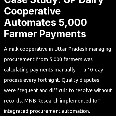
Cooperative
Automates 5,000
Farmer Payments
A milk cooperative in Uttar Pradesh managing
procurement from 5,000 farmers was
calculating payments manually — a 10-day
process every fortnight. Quality disputes
were frequent and difficult to resolve without
records. MNB Research implemented IoT-
integrated procurement automation.