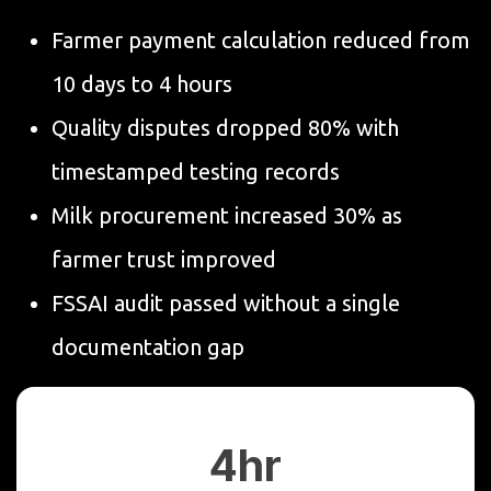
Farmer payment calculation reduced from
10 days to 4 hours
Quality disputes dropped 80% with
timestamped testing records
Milk procurement increased 30% as
farmer trust improved
FSSAI audit passed without a single
documentation gap
4hr