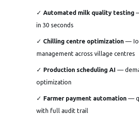
✓
Automated milk quality testing
—
in 30 seconds
✓
Chilling centre optimization
— Io
management across village centres
✓
Production scheduling AI
— deman
optimization
✓
Farmer payment automation
— qu
with full audit trail