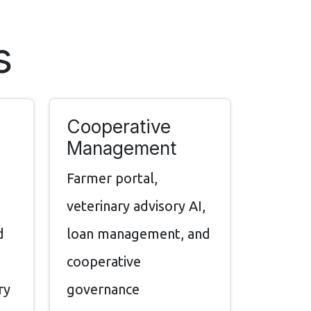
s
Cooperative
Management
,
Farmer portal,
veterinary advisory AI,
d
loan management, and
cooperative
ry
governance