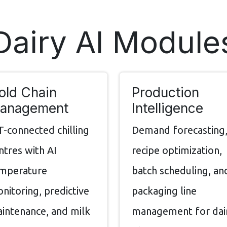
Dairy AI Module
old Chain
Production
anagement
Intelligence
T-connected chilling
Demand forecasting
ntres with AI
recipe optimization,
mperature
batch scheduling, an
nitoring, predictive
packaging line
intenance, and milk
management for dai