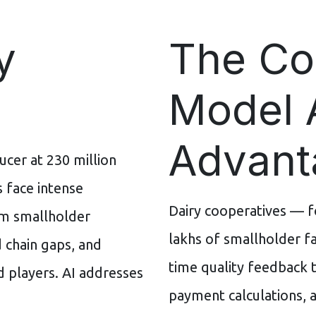
y
The Co
Model 
Advant
ucer at 230 million
s face intense
Dairy cooperatives — 
rom smallholder
lakhs of smallholder fa
d chain gaps, and
time quality feedback t
 players. AI addresses
payment calculations, a