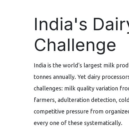
India's Dair
Challenge
India is the world's largest milk prod
tonnes annually. Yet dairy processor
challenges: milk quality variation f
farmers, adulteration detection, col
competitive pressure from organized
every one of these systematically.