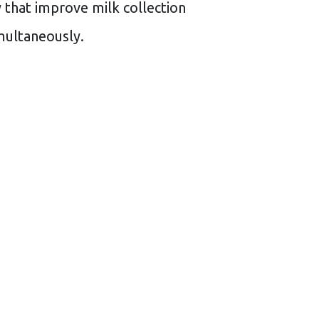
y that improve milk collection
multaneously.