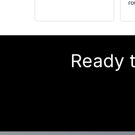
ro
Ready t