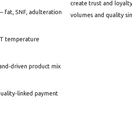
create trust and loyalt
 fat, SNF, adulteration
volumes and quality si
T temperature
d-driven product mix
ality-linked payment