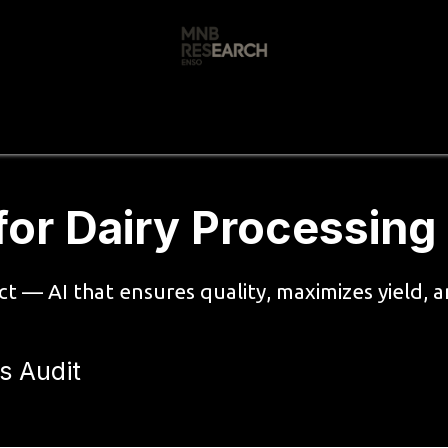
s
🚀 Our Products
Free AI Audit
📝
for Dairy Processing
uct — AI that ensures quality, maximizes yield,
s Audit