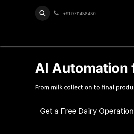
Skip to Content
+91 9711488480
Home
Services
Blog
AI Automation 
From milk collection to final prod
Get a Free Dairy Operation