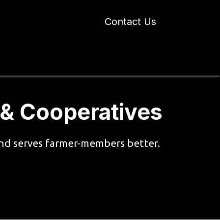
Contact Us
 Industry Blogs
Our Work
About Us
 & Cooperatives
 and serves farmer-members better.