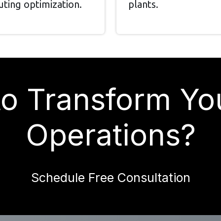
uting optimization.
plants.
o Transform Yo
Operations?
Schedule Free Consultation