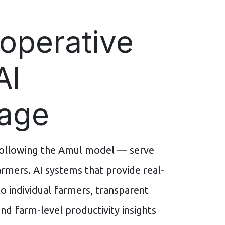
operative
AI
age
following the Amul model — serve
rmers. AI systems that provide real-
o individual farmers, transparent
nd farm-level productivity insights