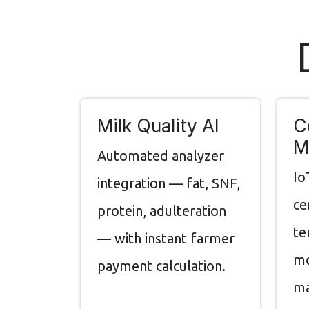
Milk Quality AI
C
M
Automated analyzer
Io
integration — fat, SNF,
ce
protein, adulteration
te
— with instant farmer
mo
payment calculation.
ma