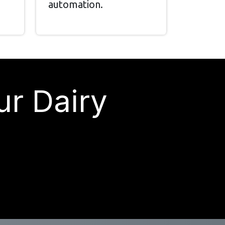
automation.
ur Dairy