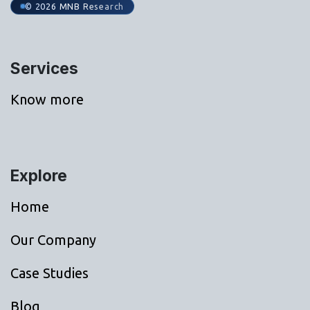
© 2026 MNB Research
Services
Know more
Explore
Home
Our Company
Case Studies
Blog