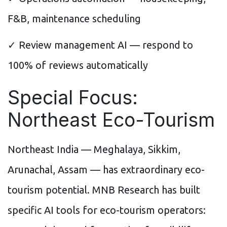
F&B, maintenance scheduling
✓ Review management AI — respond to
100% of reviews automatically
Special Focus:
Northeast Eco-Tourism
Northeast India — Meghalaya, Sikkim,
Arunachal, Assam — has extraordinary eco-
tourism potential. MNB Research has built
specific AI tools for eco-tourism operators: