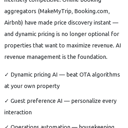
aggregators (MakeMyTrip, Booking.com,
Airbnb) have made price discovery instant —
and dynamic pricing is no longer optional for
properties that want to maximize revenue. AI
revenue management is the foundation.
✓ Dynamic pricing AI — beat OTA algorithms
at your own property
✓ Guest preference AI — personalize every
interaction
✓ Operations automation — housekeeping,