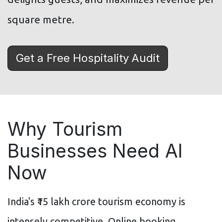
square metre.
Get a Free Hospitality Audit
Why Tourism
Businesses Need AI
Now
India's ₹15 lakh crore tourism economy is
intensely competitive. Online booking