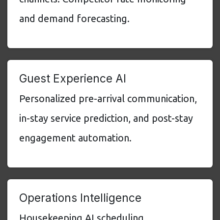
and demand forecasting.
Guest Experience AI
Personalized pre-arrival communication,
in-stay service prediction, and post-stay
engagement automation.
Operations Intelligence
Housekeeping AI scheduling,