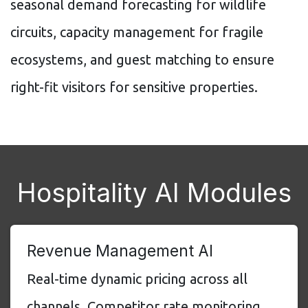
seasonal demand forecasting for wildlife
circuits, capacity management for fragile
ecosystems, and guest matching to ensure
right-fit visitors for sensitive properties.
Hospitality AI Modules
Revenue Management AI
Real-time dynamic pricing across all
channels. Competitor rate monitoring