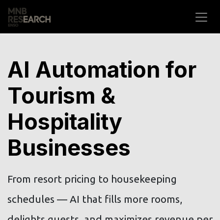
Skip to Content
AI Automation for
Tourism &
Hospitality
Businesses
From resort pricing to housekeeping
schedules — AI that fills more rooms,
delights guests, and maximizes revenue per