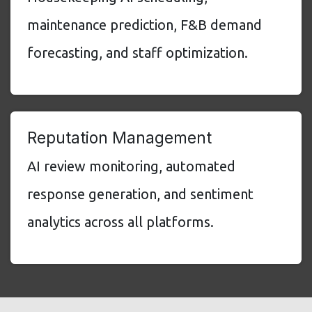
maintenance prediction, F&B demand
forecasting, and staff optimization.
Reputation Management
AI review monitoring, automated
response generation, and sentiment
analytics across all platforms.