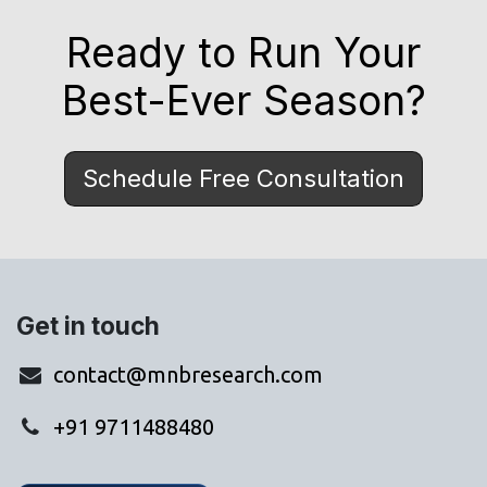
Ready to Run Your
Best-Ever Season?
Schedule Free Consultation
Get in touch
contact@mnbresearch.com
+91 9711488480